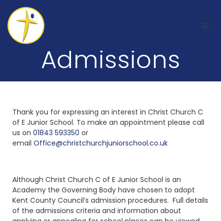
Admissions
Thank you for expressing an interest in Christ Church C
of E Junior School. To make an appointment please call
us on
01843 593350
or
email
Office@christchurchjuniorschool.co.uk
Although Christ Church C of E Junior School is an
Academy the Governing Body have chosen to adopt
Kent County Council’s admission procedures. Full details
of the admissions criteria and information about