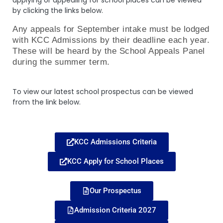
applying or appealing for school places can be viewed
by clicking the links below.
Any appeals for September intake must be lodged
with KCC Admissions by their deadline each year.
These will be heard by the School Appeals Panel
during the summer term.
To view our latest school prospectus can be viewed
from the link below.
KCC Admissions Criteria
KCC Apply for School Places
Our Prospectus
Admission Criteria 2027