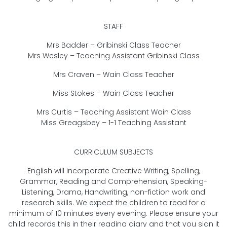
STAFF
Mrs Badder – Gribinski Class Teacher
Mrs Wesley – Teaching Assistant Gribinski Class
Mrs Craven – Wain Class Teacher
Miss Stokes – Wain Class Teacher
Mrs Curtis – Teaching Assistant Wain Class
Miss Greagsbey – 1-1 Teaching Assistant
CURRICULUM SUBJECTS
English will incorporate Creative Writing, Spelling,
Grammar, Reading and Comprehension, Speaking-
Listening, Drama, Handwriting, non-fiction work and
research skills. We expect the children to read for a
minimum of 10 minutes every evening. Please ensure your
child records this in their reading diary and that you sign it