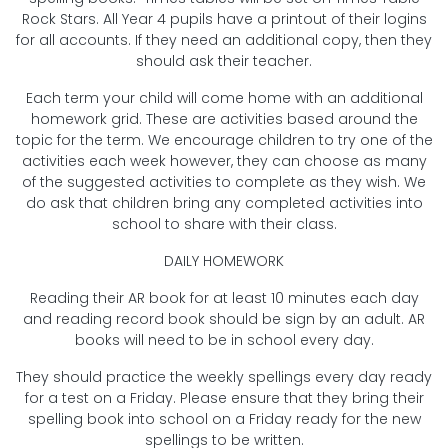
Rock Stars. All Year 4 pupils have a printout of their logins
for all accounts. If they need an additional copy, then they
should ask their teacher.
Each term your child will come home with an additional
homework grid. These are activities based around the
topic for the term. We encourage children to try one of the
activities each week however, they can choose as many
of the suggested activities to complete as they wish. We
do ask that children bring any completed activities into
school to share with their class.
DAILY HOMEWORK
Reading their AR book for at least 10 minutes each day
and reading record book should be sign by an adult. AR
books will need to be in school every day.
They should practice the weekly spellings every day ready
for a test on a Friday. Please ensure that they bring their
spelling book into school on a Friday ready for the new
spellings to be written.