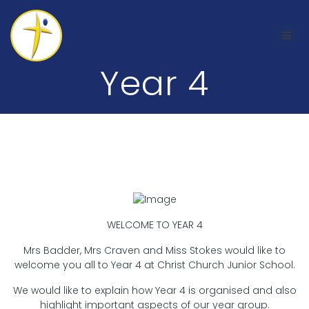
Skip
to
content
Year 4
Welcome to Year 4
WELCOME TO YEAR 4
Mrs Badder, Mrs Craven and Miss Stokes would like to
welcome you all to Year 4 at Christ Church Junior School.
We would like to explain how Year 4 is organised and also
highlight important aspects of our year group.