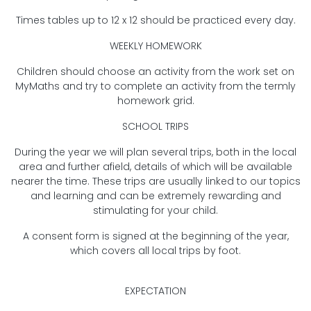
Times tables up to 12 x 12 should be practiced every day.
WEEKLY HOMEWORK
Children should choose an activity from the work set on
MyMaths and try to complete an activity from the termly
homework grid.
SCHOOL TRIPS
During the year we will plan several trips, both in the local
area and further afield, details of which will be available
nearer the time. These trips are usually linked to our topics
and learning and can be extremely rewarding and
stimulating for your child.
A consent form is signed at the beginning of the year,
which covers all local trips by foot.
EXPECTATION