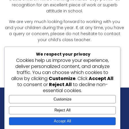
recognition for an excellent piece of work or superb
attitude in school.
We are very much looking forward to working with you
and your children during the year. If, at any time, you have
a query or concern, please do not hesitate to contact
your child’s class teacher.
Thank you for your support.
We respect your privacy
Cookies help us improve your experience,
Mrs Badder, Mrs Craven and Miss Stokes
deliver personalized content, and analyze
Year 4 Teachers
traffic. You can choose which cookies to
allow by clicking
Customize
. Click
Accept All
to consent or
Reject All
to decline non-
essential cookies.
Customize
Our Values: Friendship | Love | Peace | Forgiveness
Reject All
© 2026 Christ Church C of E Junior School, Ramsgate.
Accept All
Website By
SLAIT Ltd
|
Privacy Notice