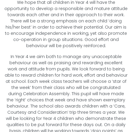
We hope that all children in Year 4 will have the
opportunity to develop a responsible and mature attitude
towards each other and in their approach to their work.
There will be a strong emphasis on each child ‘doing
his/her best’ in order to achieve their potential. Our aim is
to encourage independence in working, yet also promote
co-operation in group situations. Good effort and
behaviour will be positively reinforced.
In Year 4 we aim both to manage any unacceptable
behaviour as well as praising and rewarding excellent
work and attitude from pupils. We look forward to being
able to reward children for hard work, effort and behaviour
at school. Each week class teachers will choose a ‘star of
the week’ from their class who will be congratulated
during Celebration Assembly. This pupil will have made
the ‘right’ choices that week and have shown exemplary
behaviour. The school also awards children with a ‘Care,
Courtesy and Consideration’ trip three times a year. We
will be looking for Year 4 children who demonstrate these
qualities to be put forward for these days out. On a daily
basis, children will be working towards ‘dojo points’ as