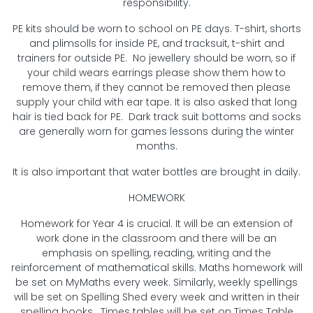
responsibility.
PE kits should be worn to school on PE days. T-shirt, shorts
and plimsolls for inside PE, and tracksuit, t-shirt and
trainers for outside PE. No jewellery should be worn, so if
your child wears earrings please show them how to
remove them, if they cannot be removed then please
supply your child with ear tape. It is also asked that long
hair is tied back for PE. Dark track suit bottoms and socks
are generally worn for games lessons during the winter
months.
It is also important that water bottles are brought in daily.
HOMEWORK
Homework for Year 4 is crucial. It will be an extension of
work done in the classroom and there will be an
emphasis on spelling, reading, writing and the
reinforcement of mathematical skills. Maths homework will
be set on MyMaths every week. Similarly, weekly spellings
will be set on Spelling Shed every week and written in their
spelling books. Times tables will be set on Times Table