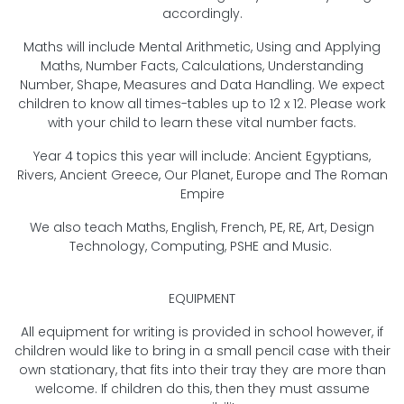
accordingly.
Maths will include Mental Arithmetic, Using and Applying
Maths, Number Facts, Calculations, Understanding
Number, Shape, Measures and Data Handling. We expect
children to know all times-tables up to 12 x 12. Please work
with your child to learn these vital number facts.
Year 4 topics this year will include: Ancient Egyptians,
Rivers, Ancient Greece, Our Planet, Europe and The Roman
Empire
We also teach Maths, English, French, PE, RE, Art, Design
Technology, Computing, PSHE and Music.
EQUIPMENT
All equipment for writing is provided in school however, if
children would like to bring in a small pencil case with their
own stationary, that fits into their tray they are more than
welcome. If children do this, then they must assume