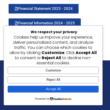
Financial Statement 2023 - 2024
Financial Information 2024 - 2025
We respect your privacy
Cookies help us improve your experience,
deliver personalized content, and analyze
traffic. You can choose which cookies to
allow by clicking
Customize
. Click
Accept All
to consent or
Reject All
to decline non-
essential cookies.
Customize
Our Values: Friendship | Love | Peace | Forgiveness
Reject All
© 2026 Christ Church C of E Junior School, Ramsgate.
Accept All
Website By
SLAIT Ltd
|
Privacy Notice
Powered by