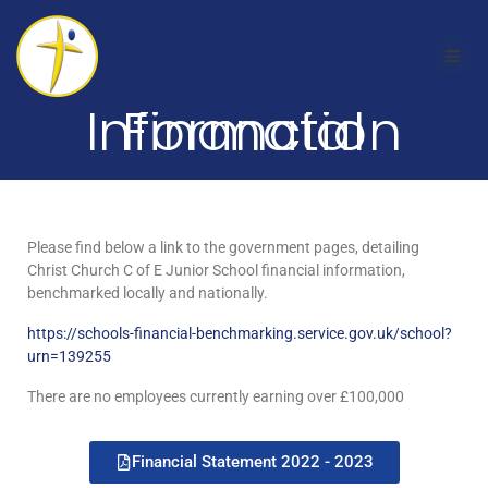
Financial Information
Please find below a link to the government pages, detailing
Christ Church C of E Junior School financial information,
benchmarked locally and nationally.
https://schools-financial-benchmarking.service.gov.uk/school?
urn=139255
There are no employees currently earning over £100,000
Financial Statement 2022 - 2023